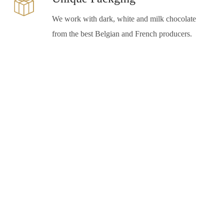
We work with dark, white and milk chocolate
from the best Belgian and French producers.
“Because a restaurant’s story is never
complete, there is always something new and
wonderful to discover. An evening spent at
Estiene is like boarding a golden ship sailing