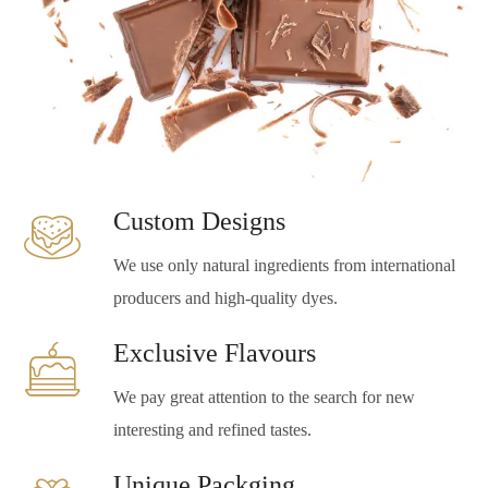
Custom Designs
We use only natural ingredients from international
producers and high-quality dyes.
Exclusive Flavours
We pay great attention to the search for new
interesting and refined tastes.
Unique Packging