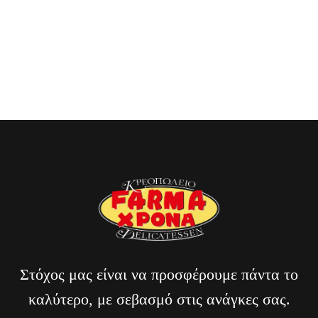
through a Parisian night.”
Billi Reuss
CLIENT OF BAKERY
Στόχος μας είναι να προσφέρουμε πάντα το
καλύτερο, με σεβασμό στις ανάγκες σας.