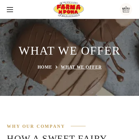
WHAT WE OFFER
HOME
WHAT WE OFFER
WHY OUR COMPANY
HOW A SWEET FAIRY