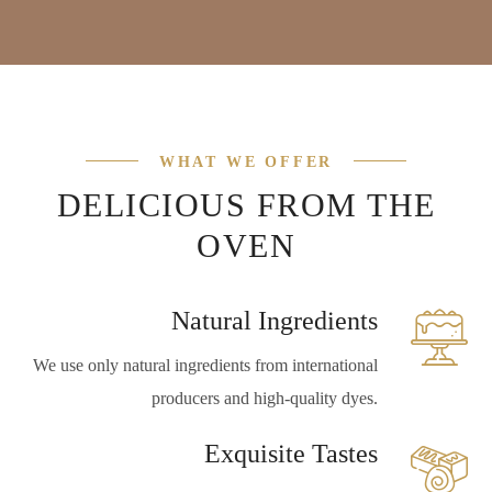
WHAT WE OFFER
DELICIOUS FROM THE
OVEN
Natural Ingredients
We use only natural ingredients from international
producers and high-quality dyes.
Exquisite Tastes