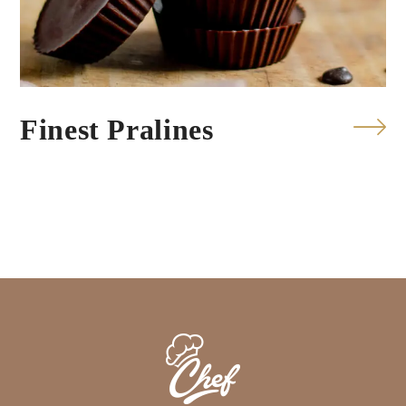
Finest Pralines