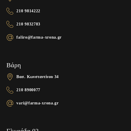
210 9814222
210 9832783
faliro@farma-xrona.gr
Βάρη
Βασ. Κωνσταντίνου 34
210 8900077
vari@farma-xrona.gr
Γλυφάδα 02