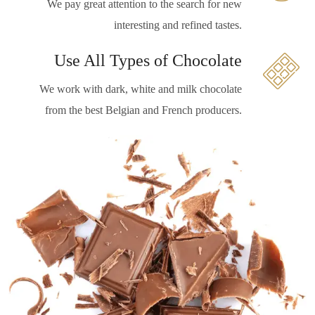
We pay great attention to the search for new
interesting and refined tastes.
Use All Types of Chocolate
We work with dark, white and milk chocolate
from the best Belgian and French producers.