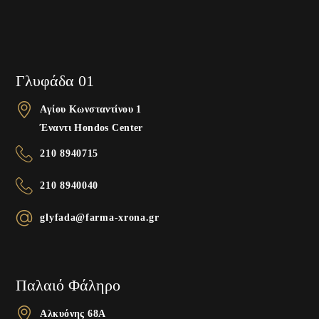
Γλυφάδα 01
Αγίου Κωνσταντίνου 1
Έναντι Hondos Center
210 8940715
210 8940040
glyfada@farma-xrona.gr
Παλαιό Φάληρο
Αλκυόνης 68A