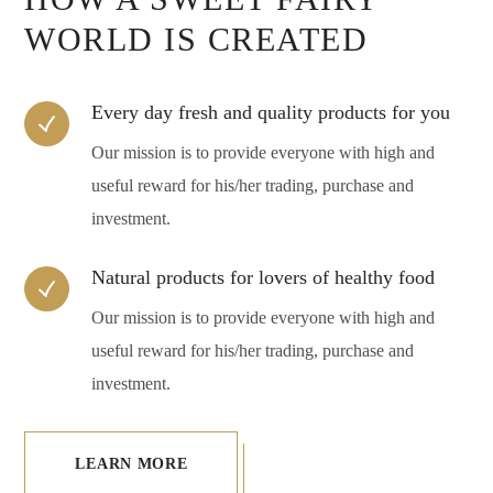
WORLD IS CREATED
Every day fresh and quality products for you
Our mission is to provide everyone with high and
useful reward for his/her trading, purchase and
investment.
Natural products for lovers of healthy food
Our mission is to provide everyone with high and
useful reward for his/her trading, purchase and
investment.
LEARN MORE