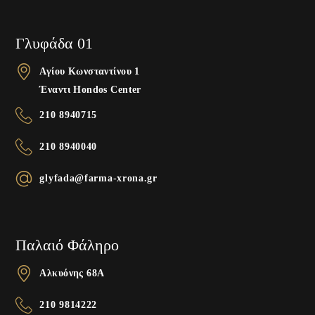
Γλυφάδα 01
Αγίου Κωνσταντίνου 1
Έναντι Hondos Center
210 8940715
210 8940040
glyfada@farma-xrona.gr
Παλαιό Φάληρο
Αλκυόνης 68A
210 9814222