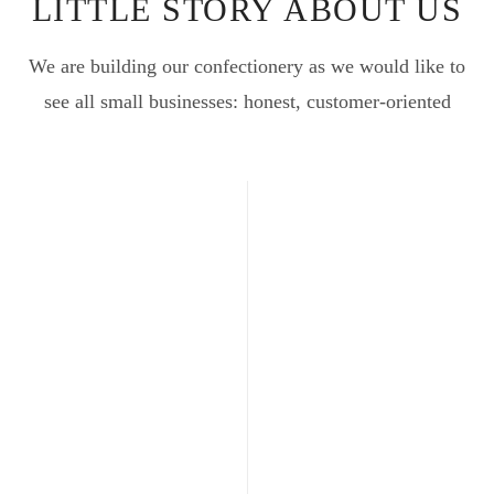
LITTLE STORY ABOUT US
We are building our confectionery as we would like to
see all small businesses: honest, customer-oriented
201
THE
FIRST
STEP
We began wine
production at our
facility in 1989