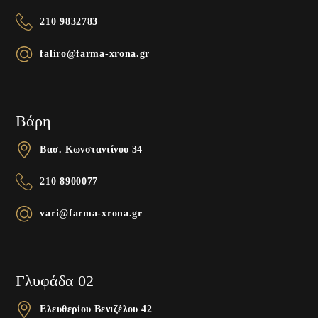
210 9832783
faliro@farma-xrona.gr
Βάρη
Βασ. Κωνσταντίνου 34
210 8900077
vari@farma-xrona.gr
Γλυφάδα 02
Ελευθερίου Βενιζέλου 42