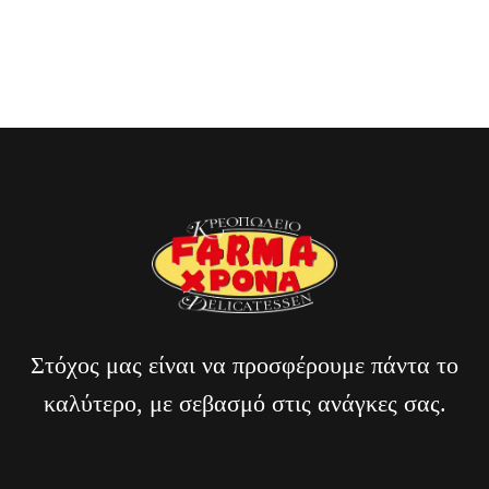
Billi Reuss
CLIENT OF BAKERY
Στόχος μας είναι να προσφέρουμε πάντα το
καλύτερο, με σεβασμό στις ανάγκες σας.