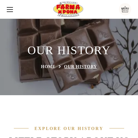
OUR HISTORY
HOME
OUR HISTORY
EXPLORE OUR HISTORY